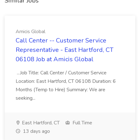
Similar Jobs
Amicis Global
Call Center -- Customer Service
Representative - East Hartford, CT
06108 Job at Amicis Global
...Job Title: Call Center / Customer Service
Location: East Hartford, CT 06108 Duration: 6
Months (Temp to Hire) Summary: We are
seeking...
East Hartford, CT
Full Time
13 days ago