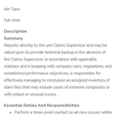
Job Type
Full-time
Description
Summary:
Reports directly to the unit Claims Supervisor and may be
called upon to provide technical backup in the absence of
the Claims Supervisor. In accordance with applicable
statutes and in keeping with company rules, regulations, and
established performance objectives, is responsible for
effectively managing to conclusion an assigned inventory of
claim files that may include cases of extreme complexity or
with unique or unusual issues.
Essential Duties And Responsibilities
Perform a three-point contact on all new losses within