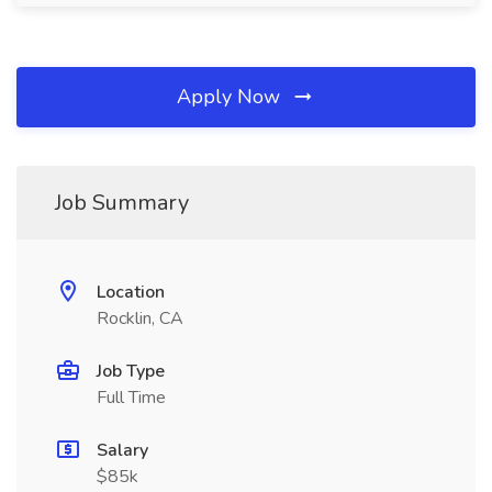
Apply Now
Job Summary
Location
Rocklin, CA
Job Type
Full Time
Salary
$85k