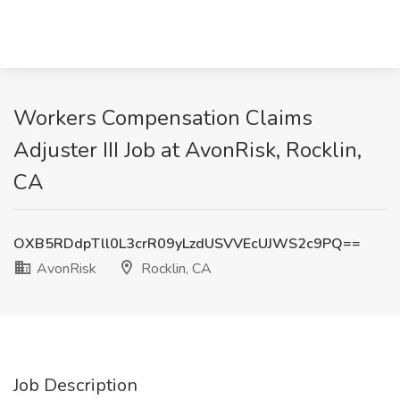
Workers Compensation Claims
Adjuster III Job at AvonRisk, Rocklin,
CA
OXB5RDdpTll0L3crR09yLzdUSVVEcUJWS2c9PQ==
AvonRisk
Rocklin, CA
Job Description