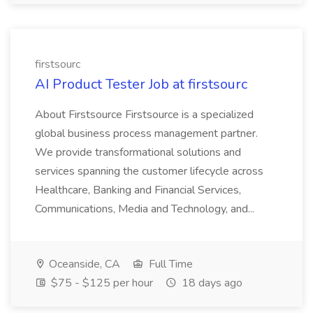
firstsourc
AI Product Tester Job at firstsourc
About Firstsource Firstsource is a specialized
global business process management partner.
We provide transformational solutions and
services spanning the customer lifecycle across
Healthcare, Banking and Financial Services,
Communications, Media and Technology, and...
Oceanside, CA
Full Time
$75 - $125 per hour
18 days ago