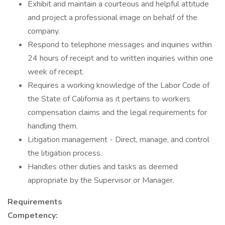
Exhibit and maintain a courteous and helpful attitude
and project a professional image on behalf of the
company.
Respond to telephone messages and inquiries within
24 hours of receipt and to written inquiries within one
week of receipt.
Requires a working knowledge of the Labor Code of
the State of California as it pertains to workers
compensation claims and the legal requirements for
handling them.
Litigation management - Direct, manage, and control
the litigation process.
Handles other duties and tasks as deemed
appropriate by the Supervisor or Manager.
Requirements
Competency: