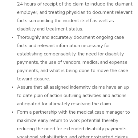
24 hours of receipt of the claim to include the claimant,
employer, and treating physician to document relevant
facts surrounding the incident itself as well as
disability and treatment status.
Thoroughly and accurately document ongoing case
facts and relevant information necessary for
establishing compensability, the need for disability
payments, the use of vendors, medical and expense
payments, and what is being done to move the case
toward closure.
Assure that all assigned indemnity claims have an up
to date plan of action outlining activities and actions
anticipated for ultimately resolving the claim.
Form a partnership with the medical case manager to
maximize early return to work potential thereby
reducing the need for extended disability payments,
vocational rehabilitation, and other protracted claims