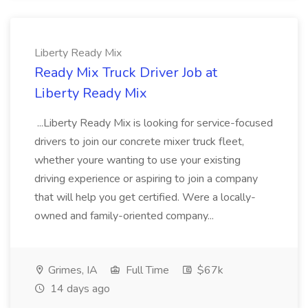
Liberty Ready Mix
Ready Mix Truck Driver Job at
Liberty Ready Mix
...Liberty Ready Mix is looking for service-focused
drivers to join our concrete mixer truck fleet,
whether youre wanting to use your existing
driving experience or aspiring to join a company
that will help you get certified. Were a locally-
owned and family-oriented company...
Grimes, IA
Full Time
$67k
14 days ago