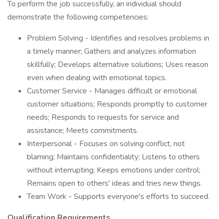
To perform the job successfully, an individual should
demonstrate the following competencies:
Problem Solving - Identifies and resolves problems in
a timely manner; Gathers and analyzes information
skillfully; Develops alternative solutions; Uses reason
even when dealing with emotional topics.
Customer Service - Manages difficult or emotional
customer situations; Responds promptly to customer
needs; Responds to requests for service and
assistance; Meets commitments.
Interpersonal - Focuses on solving conflict, not
blaming; Maintains confidentiality; Listens to others
without interrupting; Keeps emotions under control;
Remains open to others' ideas and tries new things.
Team Work - Supports everyone's efforts to succeed.
Qualification Requirements