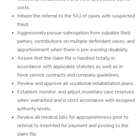
costs.
Initiate the referral to the SIU of cases with suspected
fraud.
Aggressively pursue subrogation from culpable third
parties, contributions on multiple defendant cases, and
apportionment when there is pre-existing disability.
Assure that the claim file is handled totally in
accordance with applicable statutes as well as in-
force service contracts and company guidelines.
Review and approve all vocational rehabilitation plans.
Establish, monitor, and adjust monetary case reserves
when warranted and in strict accordance with assigned
authority levels.
Review all medical bills for appropriateness prior to
referral to InterMed for payment and posting to the
claim file.