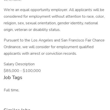
We’re an equal opportunity employer. All applicants will be
considered for employment without attention to race, color,
religion, sex, sexual orientation, gender identity, national
origin, veteran or disability status.
Pursuant to the Los Angeles and San Francisco Fair Chance
Ordinance, we will consider for employment qualified
applicants with arrest or conviction records.
Salary Description
$85,000 - $100,000
Job Tags
Full time,