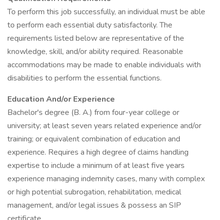
To perform this job successfully, an individual must be able
to perform each essential duty satisfactorily. The
requirements listed below are representative of the
knowledge, skill, and/or ability required. Reasonable
accommodations may be made to enable individuals with
disabilities to perform the essential functions.
Education And/or Experience
Bachelor's degree (B. A.) from four-year college or
university; at least seven years related experience and/or
training; or equivalent combination of education and
experience. Requires a high degree of claims handling
expertise to include a minimum of at least five years
experience managing indemnity cases, many with complex
or high potential subrogation, rehabilitation, medical
management, and/or legal issues & possess an SIP
certificate.