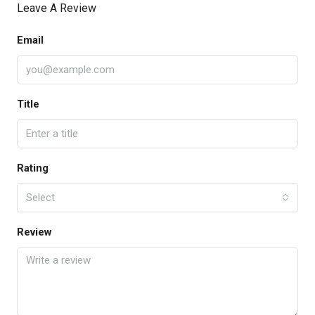
Leave A Review
Email
Title
Rating
Select
Review