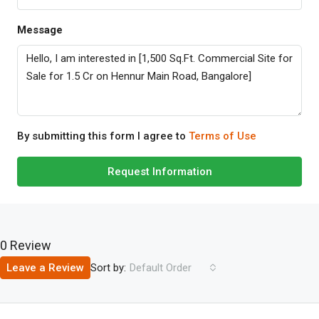
Message
By submitting this form I agree to
Terms of Use
Request Information
0 Review
Sort by:
Leave a Review
Default Order