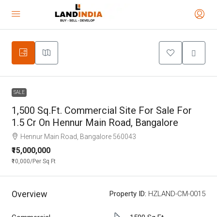
SALE
1,500 Sq.Ft. Commercial Site For Sale For
1.5 Cr On Hennur Main Road, Bangalore
Hennur Main Road, Bangalore 560043
₹15,000,000
₹10,000
/Per Sq Ft
Overview
Property ID:
HZLAND-CM-0015