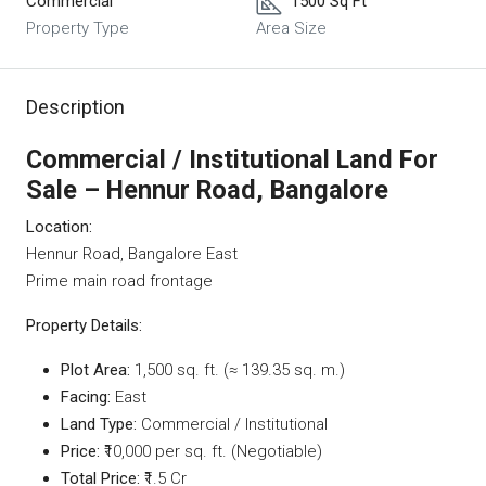
Commercial
1500 Sq Ft
Property Type
Area Size
Description
Commercial / Institutional Land For
Sale – Hennur Road, Bangalore
Location:
Hennur Road, Bangalore East
Prime main road frontage
Property Details:
Plot Area:
1,500 sq. ft. (≈ 139.35 sq. m.)
Facing:
East
Land Type:
Commercial / Institutional
Price:
₹10,000 per sq. ft. (Negotiable)
Total Price:
₹1.5 Cr