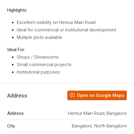
Highlights:
Excellent visibility on Hennur Main Road
Ideal for commercial or institutional development
Multiple plots available
Ideal For:
Shops / Showrooms
Small commercial projects
Institutional purposes
Address
Open on Google Maps
Address:
Hennur Main Road, Bangalore
City:
Bangalore, North Bangalore