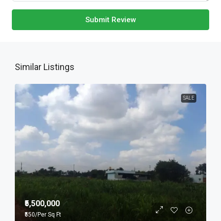
Submit Review
Similar Listings
SALE
₹5,500,000
₹550
/Per Sq Ft