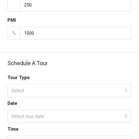
PMI
%
Schedule A Tour
Tour Type
Select
Date
Select tour date
Time