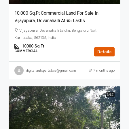
10,000 Sq.ft Commercial Land For Sale In
Vijayapura, Devanahalli At ₹55 Lakhs
Vijayapura, Devanahalli taluku, Bengaluru North,
Karnataka, 562135, India
10000
Sq Ft
COMMERCIAL
Details
digital.autopartstore@gmail.com
7 months ago
SALE