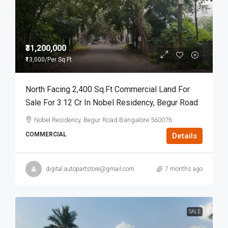
₹31,200,000
₹13,000
/Per Sq Ft
North Facing 2,400 Sq.ft Commercial Land For
Sale For 3.12 Cr In Nobel Residency, Begur Road
Nobel Residency, Begur Road Bangalore 560076
COMMERCIAL
Details
digital.autopartstore@gmail.com
7 months ago
SALE