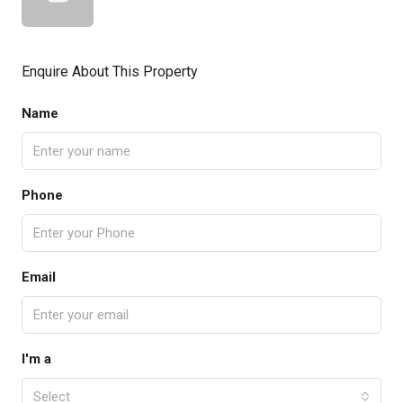
Enquire About This Property
Name
Phone
Email
I'm a
Select