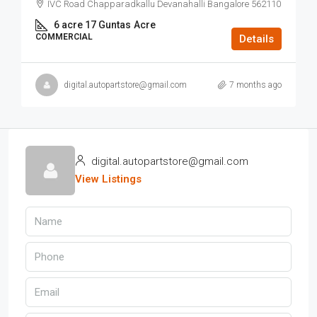
IVC Road Chapparadkallu Devanahalli Bangalore 562110
6 acre 17 Guntas
Acre
COMMERCIAL
Details
digital.autopartstore@gmail.com
7 months ago
digital.autopartstore@gmail.com
View Listings