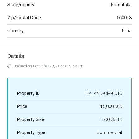
State/county:
Karnataka
Zip/Postal Code:
560043
Country:
India
Details
Updated on December 29, 2025 at 9:56 am
Property ID
HZLAND-CM-0015
Price
₹15,000,000
Property Size
1500 Sq Ft
Property Type
Commercial