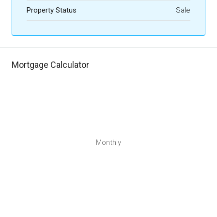
Property Status
Sale
Mortgage Calculator
Monthly