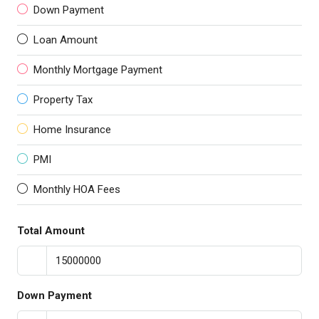
Down Payment
Loan Amount
Monthly Mortgage Payment
Property Tax
Home Insurance
PMI
Monthly HOA Fees
Total Amount
Down Payment