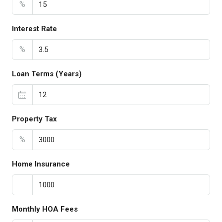
%
Interest Rate
%
Loan Terms (Years)
Property Tax
%
Home Insurance
Monthly HOA Fees