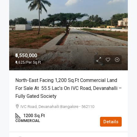
₹5,550,000
₹4,625
/Per Sq.Ft
North-East Facing 1,200 Sq.ft Commercial Land
For Sale At 55.5 Lac’s On IVC Road, Devanahalli –
Fully Gated Society
IVC Road, Devanahalli Bangalore - 562110
1200
Sq.Ft
COMMERCIAL
Details