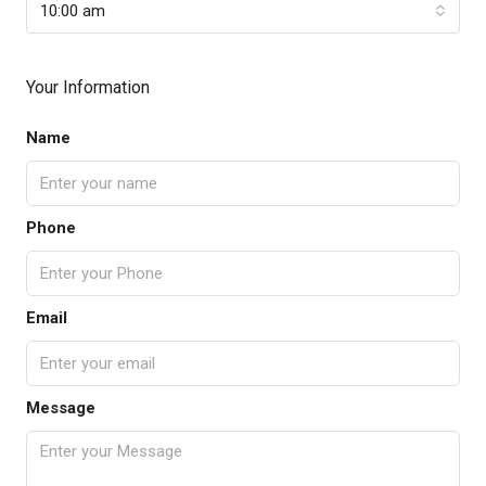
10:00 am
Your Information
Name
Phone
Email
Message