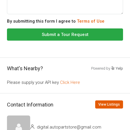
By submitting this form I agree to
Terms of Use
Submit a Tour Request
What's Nearby?
Powered by
Yelp
Please supply your API key
Click Here
Contact Information
View Listings
digital.autopartstore@gmail.com