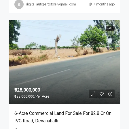
digital.autopartstore@gmail.com
7 months ago
SALE
₹828,000,000
₹138,000,000
/Per Acre
6-Acre Commercial Land For Sale For 82.8 Cr On
IVC Road, Devanahalli