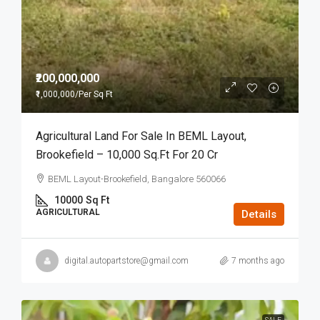
₹200,000,000
₹1,000,000
/Per Sq Ft
Agricultural Land For Sale In BEML Layout,
Brookefield – 10,000 Sq.Ft For 20 Cr
BEML Layout-Brookefield, Bangalore 560066
10000
Sq Ft
AGRICULTURAL
Details
digital.autopartstore@gmail.com
7 months ago