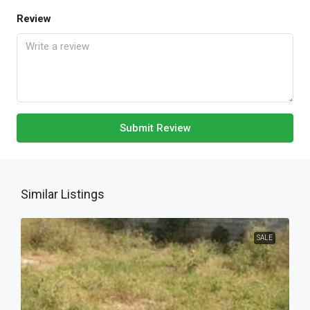
Review
Submit Review
Similar Listings
SALE