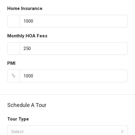
Home Insurance
Monthly HOA Fees
PMI
%
Schedule A Tour
Tour Type
Select