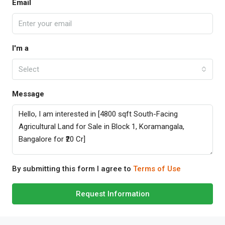
Email
I'm a
Select
Message
By submitting this form I agree to
Terms of Use
Request Information