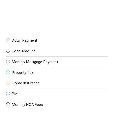
Down Payment
Loan Amount
Monthly Mortgage Payment
Property Tax
Home Insurance
PMI
Monthly HOA Fees