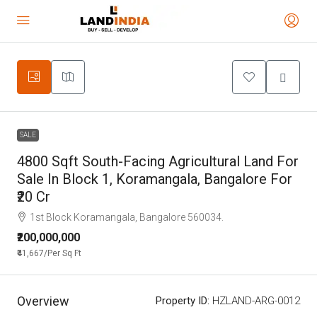
SALE
4800 Sqft South-Facing Agricultural Land For
Sale In Block 1, Koramangala, Bangalore For
₹20 Cr
1st Block Koramangala, Bangalore 560034.
₹200,000,000
₹41,667
/Per Sq Ft
Overview
Property ID:
HZLAND-ARG-0012