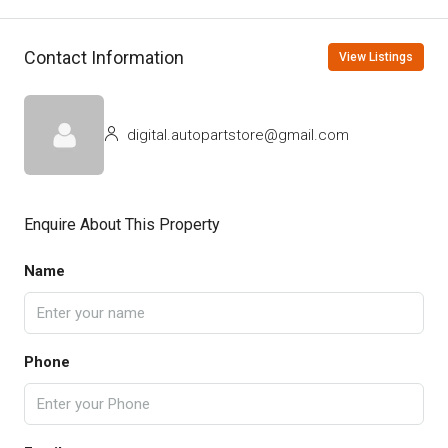
Contact Information
View Listings
digital.autopartstore@gmail.com
Enquire About This Property
Name
Phone