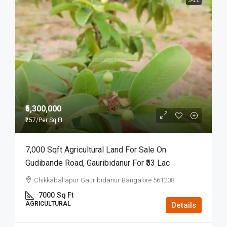
SALE
₹5,300,000
₹757
/Per Sq Ft
7,000 Sqft Agricultural Land For Sale On
Gudibande Road, Gauribidanur For ₹53 Lac
Chikkaballapur Gauribidanur Bangalore 561208
7000
Sq Ft
AGRICULTURAL
Details