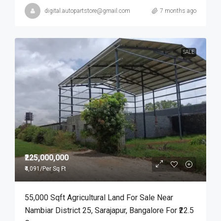
digital.autopartstore@gmail.com
7 months ago
SALE
₹225,000,000
₹4,091
/Per Sq Ft
55,000 Sqft Agricultural Land For Sale Near
Nambiar District 25, Sarajapur, Bangalore For ₹22.5