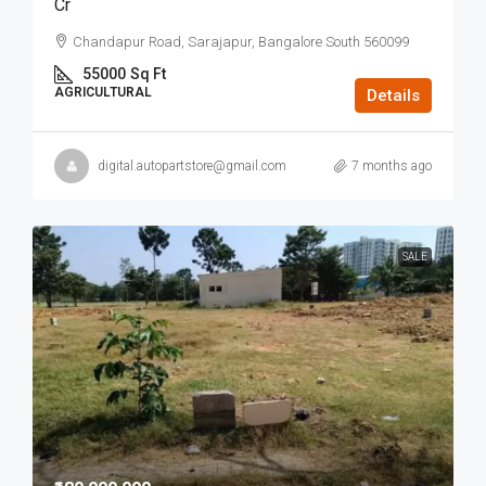
Cr
Chandapur Road, Sarajapur, Bangalore South 560099
55000
Sq Ft
AGRICULTURAL
Details
digital.autopartstore@gmail.com
7 months ago
SALE