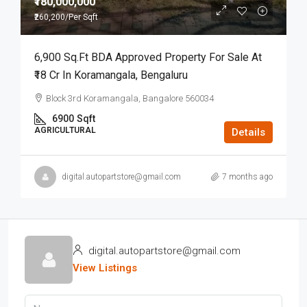
₹180,000,000
₹260,200
/Per Sqft
6,900 Sq.ft BDA Approved Property For Sale At
₹18 Cr In Koramangala, Bengaluru
Block 3rd Koramangala, Bangalore 560034
6900
Sqft
AGRICULTURAL
Details
digital.autopartstore@gmail.com
7 months ago
digital.autopartstore@gmail.com
View Listings