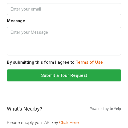
Message
By submitting this form I agree to
Terms of Use
Submit a Tour Request
What's Nearby?
Powered by
Yelp
Please supply your API key
Click Here