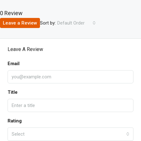
0 Review
Sort by:
Leave a Review
Default Order
Leave A Review
Email
Title
Rating
Select