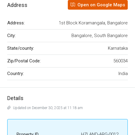
Address
Open on Google Maps
Address:
1st Block Koramangala, Bangalore
City:
Bangalore, South Bangalore
State/county:
Karnataka
Zip/Postal Code:
560034
Country:
India
Details
Updated on December 30, 2025 at 11:18 am
Property ID
HZLAND-ARG-0012