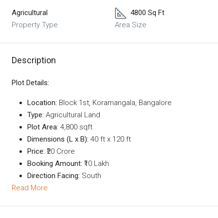
Agricultural
4800 Sq Ft
Property Type
Area Size
Description
Plot Details:
Location:
Block 1st, Koramangala, Bangalore
Type:
Agricultural Land
Plot Area:
4,800 sqft
Dimensions (L x B):
40 ft x 120 ft
Price:
₹20 Crore
Booking Amount:
₹10 Lakh
Direction Facing:
South
Read More