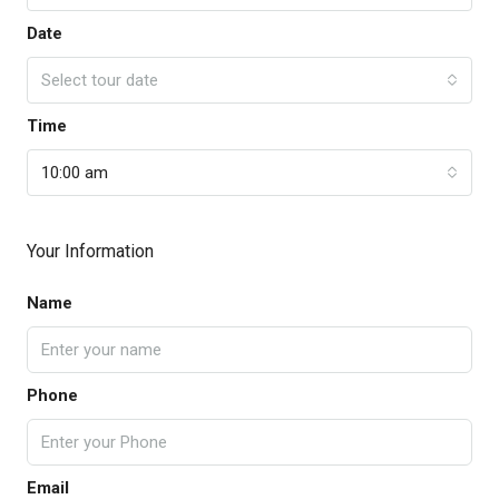
Date
Select tour date
Time
10:00 am
Your Information
Name
Phone
Email