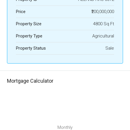
Price
₹200,000,000
Property Size
4800 Sq Ft
Property Type
Agricultural
Property Status
Sale
Mortgage Calculator
Monthly