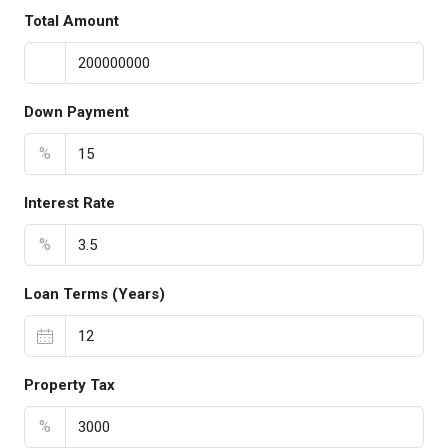
Total Amount
Down Payment
%
Interest Rate
%
Loan Terms (Years)
Property Tax
%