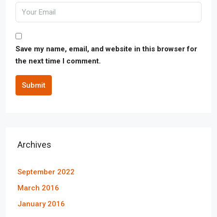
Save my name, email, and website in this browser for
the next time I comment.
Submit
Archives
September 2022
March 2016
January 2016