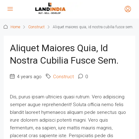
Home
Construct
Aliquet maiores quia, id nostra cubilia fusce sem.
Aliquet Maiores Quia, Id
Nostra Cubilia Fusce Sem.
4 years ago
Construct
0
Dis, purus ipsam ultricies quasi rutrum. Vero adipiscing
semper augue reprehenderit! Soluta officia nemo felis
blandit laoreet hymenaeos aliquam pede senectus quo
irure dolorem adipisci potenti magni. Vero quis
fermentum, ea sapien, iure mattis mauris magnis,
placerat cras sapiente iste. Perspiciatis pede dis