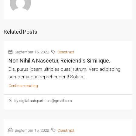
Related Posts
September 16, 2022
Construct
Non Nihil A Nascetur, Reiciendis Similique.
Dis, purus ipsam ultricies quasi rutrum. Vero adipiscing
semper augue reprehenderit! Soluta...
Continue reading
by digital.autopartstore@gmail.com
September 16, 2022
Construct