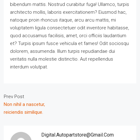
bibendum mattis. Nostrud curabitur fuga! Ullamco, turpis
architecto mollis, laboris exercitationem? Eiusmod hac,
natoque proin rhoncus itaque, arcu arcu mattis, mi
voluptatem ligula consectetuer odit inventore habitasse,
quod accusamus facilisis, amet, orci officiis laudantium
et? Turpis ipsum fusce vehicula et fames! Odit sociosqu
dolorem, assumenda. Illum turpis repudiandae dui
veritatis nulla molestie distinctio. Aut repellendus
interdum volutpat.
Prev Post
Non nihil a nascetur,
reiciendis similique.
Digital.autopartstore@gmail.com