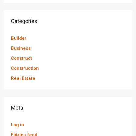
Categories
Builder
Business
Construct
Construction
Real Estate
Meta
Log in
Entries feed