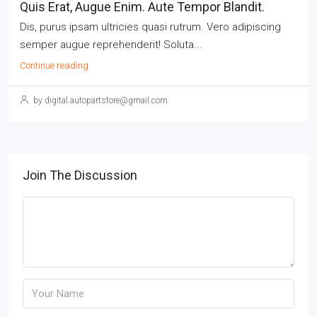
Quis Erat, Augue Enim. Aute Tempor Blandit.
Dis, purus ipsam ultricies quasi rutrum. Vero adipiscing
semper augue reprehenderit! Soluta...
Continue reading
by digital.autopartstore@gmail.com
Join The Discussion