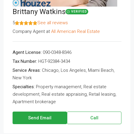
Brittany Watkins
VERIFIED
5
See all reviews
Company Agent
at
All American Real Estate
Agent License:
090-0348-8346
Tax Number:
HGT-92384-3434
Service Areas:
Chicago, Los Angeles, Miami Beach,
New York
Specialties:
Property management, Real estate
development, Real estate appraising, Retail leasing,
Apartment brokerage
Send Email
Call