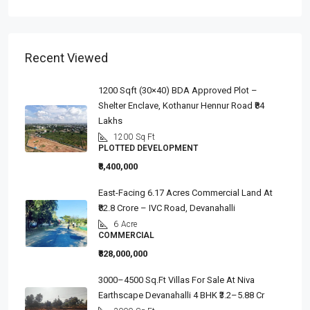
Recent Viewed
1200 Sqft (30×40) BDA Approved Plot –
Shelter Enclave, Kothanur Hennur Road ₹84
Lakhs
1200
Sq Ft
PLOTTED DEVELOPMENT
₹8,400,000
East-Facing 6.17 Acres Commercial Land At
₹82.8 Crore – IVC Road, Devanahalli
6
Acre
COMMERCIAL
₹828,000,000
3000–4500 Sq.ft Villas For Sale At Niva
Earthscape Devanahalli 4 BHK ₹3.2–5.88 Cr