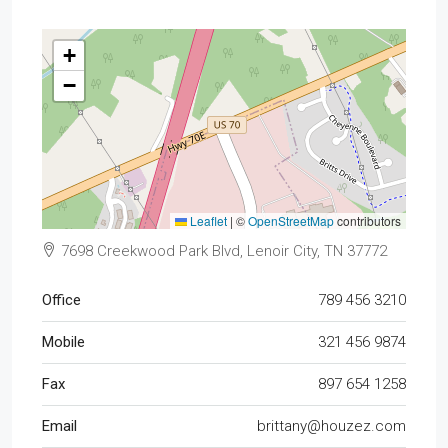
+
−
Leaflet
|
©
OpenStreetMap
contributors
7698 Creekwood Park Blvd, Lenoir City, TN 37772
Office
789 456 3210
Mobile
321 456 9874
Fax
897 654 1258
Email
brittany@houzez.com