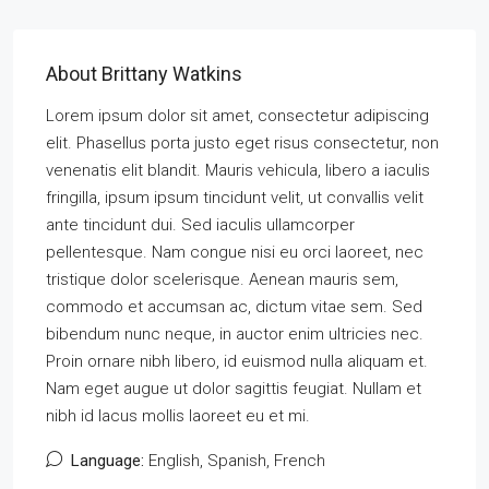
About Brittany Watkins
Lorem ipsum dolor sit amet, consectetur adipiscing
elit. Phasellus porta justo eget risus consectetur, non
venenatis elit blandit. Mauris vehicula, libero a iaculis
fringilla, ipsum ipsum tincidunt velit, ut convallis velit
ante tincidunt dui. Sed iaculis ullamcorper
pellentesque. Nam congue nisi eu orci laoreet, nec
tristique dolor scelerisque. Aenean mauris sem,
commodo et accumsan ac, dictum vitae sem. Sed
bibendum nunc neque, in auctor enim ultricies nec.
Proin ornare nibh libero, id euismod nulla aliquam et.
Nam eget augue ut dolor sagittis feugiat. Nullam et
nibh id lacus mollis laoreet eu et mi.
Language:
English, Spanish, French