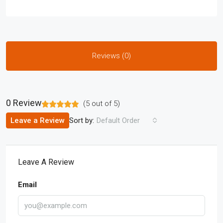
Reviews (0)
0 Review
(
5
out of
5
)
Sort by:
Leave a Review
Default Order
Leave A Review
Email