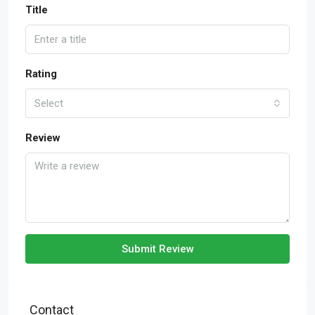
Title
Rating
Select
Review
Submit Review
Contact