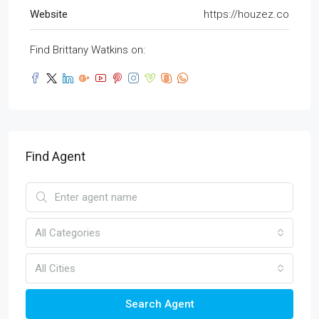
Website
https://houzez.co
Find Brittany Watkins on:
Find Agent
All Categories
All Cities
Search Agent